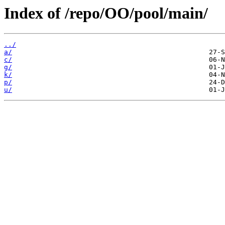
Index of /repo/OO/pool/main/
../
a/
c/
g/
k/
p/
u/